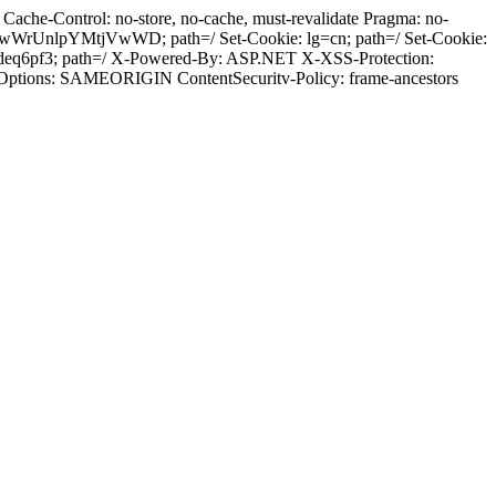
ache-Control: no-store, no-cache, must-revalidate Pragma: no-
wWrUnlpYMtjVwWD; path=/ Set-Cookie: lg=cn; path=/ Set-Cookie:
deq6pf3; path=/ X-Powered-By: ASP.NET X-XSS-Protection:
-Options: SAMEORIGIN ContentSecuritv-Policy: frame-ancestors