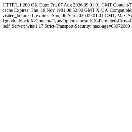
HTTP/1.1 200 OK Date: Fri, 07 Aug 2026 09:01:01 GMT Content-Type: 
cache Expires: Thu, 19 Nov 1981 08:52:00 GMT X-UA-Compatible
visited_before=1; expires=Sun, 06-Sep-2026 09:01:01 GMT; Max-
1;mode=block X-Content-Type-Options: nosniff X-Permitted-Cross
'self' Server: wits/1.17 Strict-Transport-Security: max-age=63072000