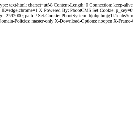
text/html; charset=utf-8 Content-Length: 0 Connection: keep-alive C
: IE=edge,chrome=1 X-Powered-By: PbootCMS Set-Cookie: p_key=0
Age=2592000; path=/ Set-Cookie: PbootSystem=hjolqnbmjg1k1cnhs5m
-Domain-Policies: master-only X-Download-Options: noopen X-Frame