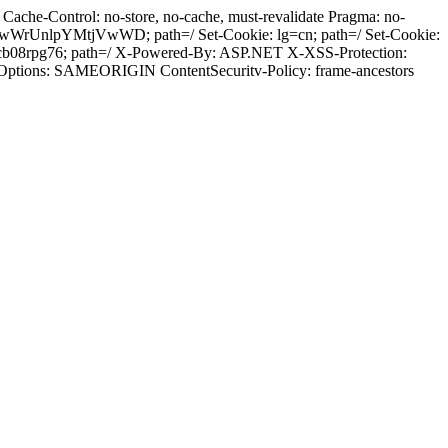
ache-Control: no-store, no-cache, must-revalidate Pragma: no-
wWrUnlpYMtjVwWD; path=/ Set-Cookie: lg=cn; path=/ Set-Cookie:
cb08rpg76; path=/ X-Powered-By: ASP.NET X-XSS-Protection:
-Options: SAMEORIGIN ContentSecuritv-Policy: frame-ancestors