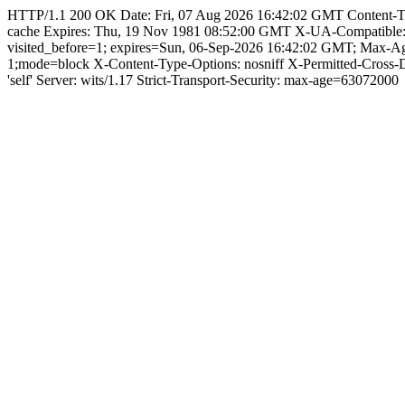
HTTP/1.1 200 OK Date: Fri, 07 Aug 2026 16:42:02 GMT Content-Type: 
cache Expires: Thu, 19 Nov 1981 08:52:00 GMT X-UA-Compatible
visited_before=1; expires=Sun, 06-Sep-2026 16:42:02 GMT; Max
1;mode=block X-Content-Type-Options: nosniff X-Permitted-Cross
'self' Server: wits/1.17 Strict-Transport-Security: max-age=63072000