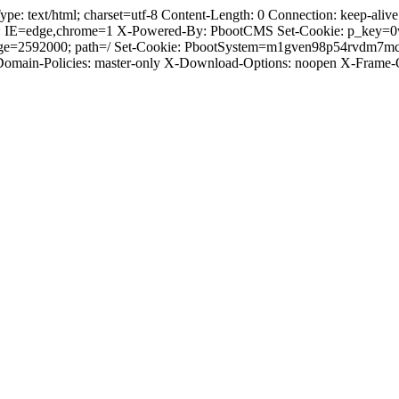
text/html; charset=utf-8 Content-Length: 0 Connection: keep-alive C
: IE=edge,chrome=1 X-Powered-By: PbootCMS Set-Cookie: p_key=0
-Age=2592000; path=/ Set-Cookie: PbootSystem=m1gven98p54rvdm7m
-Domain-Policies: master-only X-Download-Options: noopen X-Frame