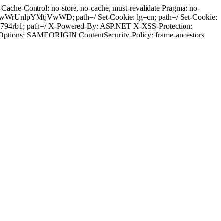
ache-Control: no-store, no-cache, must-revalidate Pragma: no-
wWrUnlpYMtjVwWD; path=/ Set-Cookie: lg=cn; path=/ Set-Cookie:
k794rb1; path=/ X-Powered-By: ASP.NET X-XSS-Protection:
-Options: SAMEORIGIN ContentSecuritv-Policy: frame-ancestors