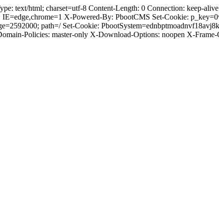
text/html; charset=utf-8 Content-Length: 0 Connection: keep-alive C
: IE=edge,chrome=1 X-Powered-By: PbootCMS Set-Cookie: p_key=0
Age=2592000; path=/ Set-Cookie: PbootSystem=ednbptmoadnvf18avj8
-Domain-Policies: master-only X-Download-Options: noopen X-Frame