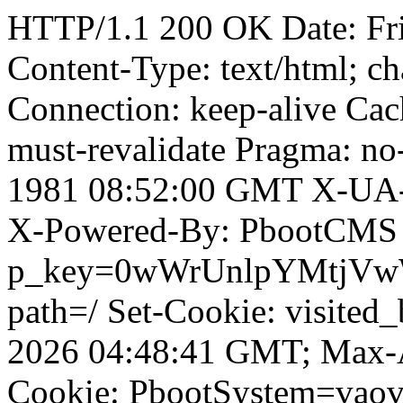
HTTP/1.1 200 OK Date: Fr
Content-Type: text/html; ch
Connection: keep-alive Cach
must-revalidate Pragma: no
1981 08:52:00 GMT X-UA-
X-Powered-By: PbootCMS 
p_key=0wWrUnlpYMtjVwWD;
path=/ Set-Cookie: visited
2026 04:48:41 GMT; Max-A
Cookie: PbootSystem=vao