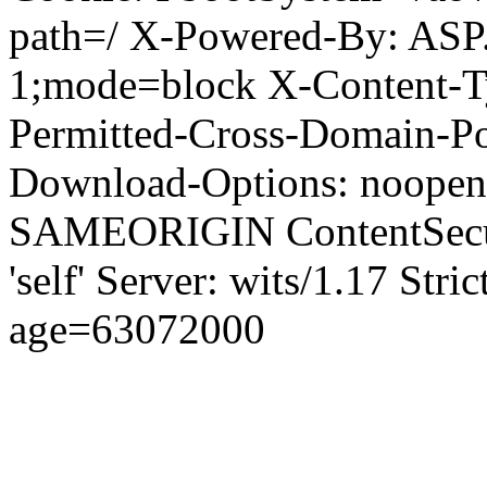
path=/ X-Powered-By: ASP
1;mode=block X-Content-Ty
Permitted-Cross-Domain-Pol
Download-Options: noopen
SAMEORIGIN ContentSecuri
'self' Server: wits/1.17 Str
age=63072000