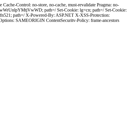
Cache-Control: no-store, no-cache, must-revalidate Pragma: no-
wWrUnlpYMtjVwWD; path=/ Set-Cookie: lg=cn; path=/ Set-Cookie:
mfn521; path=/ X-Powered-By: ASP.NET X-XSS-Protection:
-Options: SAMEORIGIN ContentSecuritv-Policy: frame-ancestors