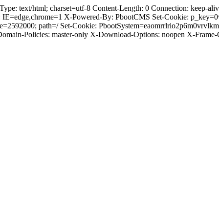
 text/html; charset=utf-8 Content-Length: 0 Connection: keep-alive 
: IE=edge,chrome=1 X-Powered-By: PbootCMS Set-Cookie: p_key=0
ge=2592000; path=/ Set-Cookie: PbootSystem=eaomrrlrio2p6m0vrvlk
-Domain-Policies: master-only X-Download-Options: noopen X-Frame