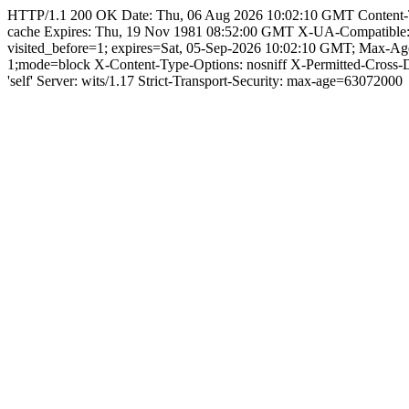
HTTP/1.1 200 OK Date: Thu, 06 Aug 2026 10:02:10 GMT Content-Type:
cache Expires: Thu, 19 Nov 1981 08:52:00 GMT X-UA-Compatible
visited_before=1; expires=Sat, 05-Sep-2026 10:02:10 GMT; Max-A
1;mode=block X-Content-Type-Options: nosniff X-Permitted-Cross
'self' Server: wits/1.17 Strict-Transport-Security: max-age=63072000