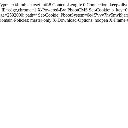
 text/html; charset=utf-8 Content-Length: 0 Connection: keep-alive C
: IE=edge,chrome=1 X-Powered-By: PbootCMS Set-Cookie: p_key=0
Age=2592000; path=/ Set-Cookie: PbootSystem=6e4f7vvv7hv5mvl9ja
-Domain-Policies: master-only X-Download-Options: noopen X-Frame