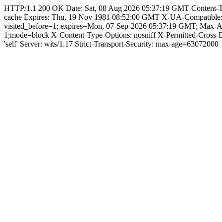
HTTP/1.1 200 OK Date: Sat, 08 Aug 2026 05:37:19 GMT Content-Type:
cache Expires: Thu, 19 Nov 1981 08:52:00 GMT X-UA-Compatible
visited_before=1; expires=Mon, 07-Sep-2026 05:37:19 GMT; Max-
1;mode=block X-Content-Type-Options: nosniff X-Permitted-Cross
'self' Server: wits/1.17 Strict-Transport-Security: max-age=63072000