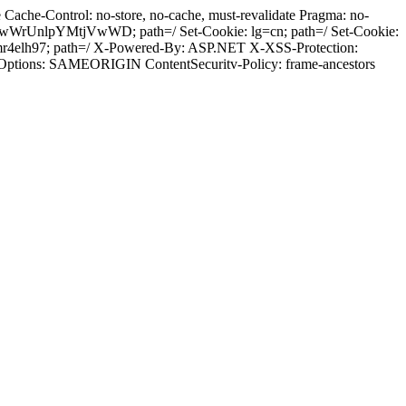
ache-Control: no-store, no-cache, must-revalidate Pragma: no-
wWrUnlpYMtjVwWD; path=/ Set-Cookie: lg=cn; path=/ Set-Cookie:
mr4elh97; path=/ X-Powered-By: ASP.NET X-XSS-Protection:
-Options: SAMEORIGIN ContentSecuritv-Policy: frame-ancestors