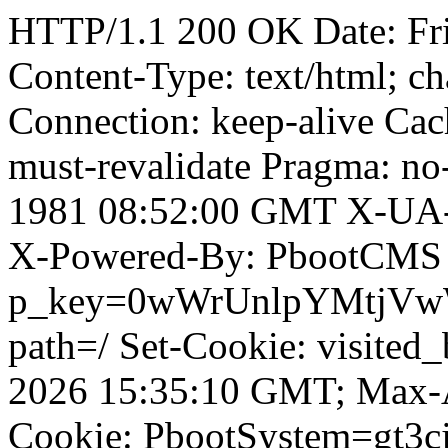
HTTP/1.1 200 OK Date: Fr
Content-Type: text/html; ch
Connection: keep-alive Cach
must-revalidate Pragma: no
1981 08:52:00 GMT X-UA-
X-Powered-By: PbootCMS 
p_key=0wWrUnlpYMtjVwWD;
path=/ Set-Cookie: visited
2026 15:35:10 GMT; Max-A
Cookie: PbootSystem=gt3c