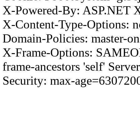
X-Powered-By: ASP.NET X
X-Content-Type-Options: no
Domain-Policies: master-o
X-Frame-Options: SAMEORI
frame-ancestors 'self' Server
Security: max-age=630720