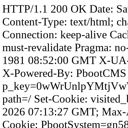
HTTP/1.1 200 OK Date: Sa
Content-Type: text/html; ch
Connection: keep-alive Cach
must-revalidate Pragma: no
1981 08:52:00 GMT X-UA-
X-Powered-By: PbootCMS 
p_key=0wWrUnlpYMtjVwWD;
path=/ Set-Cookie: visited
2026 07:13:27 GMT; Max-A
Cookie: PbootSystem=gn5