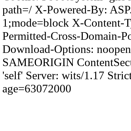
path=/ X-Powered-By: ASP
1;mode=block X-Content-Ty
Permitted-Cross-Domain-Pol
Download-Options: noopen
SAMEORIGIN ContentSecuri
'self' Server: wits/1.17 Str
age=63072000