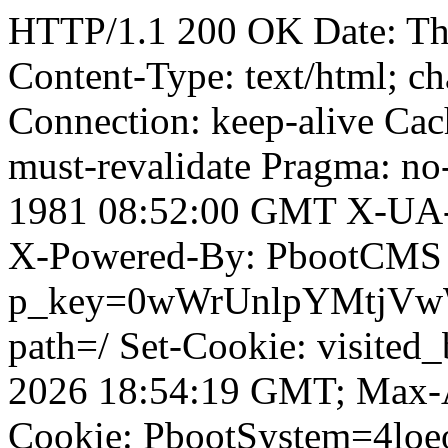
HTTP/1.1 200 OK Date: T
Content-Type: text/html; ch
Connection: keep-alive Cach
must-revalidate Pragma: no
1981 08:52:00 GMT X-UA-
X-Powered-By: PbootCMS 
p_key=0wWrUnlpYMtjVwWD;
path=/ Set-Cookie: visited_
2026 18:54:19 GMT; Max-A
Cookie: PbootSystem=4loe