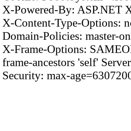
X-Powered-By: ASP.NET X
X-Content-Type-Options: no
Domain-Policies: master-o
X-Frame-Options: SAMEORI
frame-ancestors 'self' Server
Security: max-age=630720