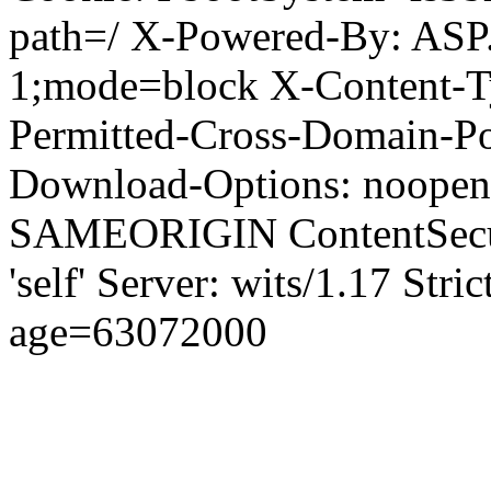
path=/ X-Powered-By: ASP
1;mode=block X-Content-Ty
Permitted-Cross-Domain-Pol
Download-Options: noopen
SAMEORIGIN ContentSecuri
'self' Server: wits/1.17 Str
age=63072000