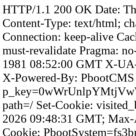
HTTP/1.1 200 OK Date: T
Content-Type: text/html; ch
Connection: keep-alive Cach
must-revalidate Pragma: no
1981 08:52:00 GMT X-UA-
X-Powered-By: PbootCMS 
p_key=0wWrUnlpYMtjVwWD;
path=/ Set-Cookie: visited_
2026 09:48:31 GMT; Max-A
Cookie: PbootSystem=fs3