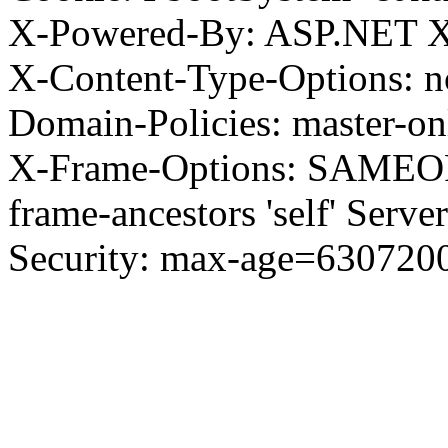
X-Powered-By: ASP.NET X
X-Content-Type-Options: no
Domain-Policies: master-o
X-Frame-Options: SAMEORI
frame-ancestors 'self' Server
Security: max-age=630720