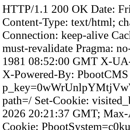
HTTP/1.1 200 OK Date: Fr
Content-Type: text/html; ch
Connection: keep-alive Cach
must-revalidate Pragma: no
1981 08:52:00 GMT X-UA-
X-Powered-By: PbootCMS 
p_key=0wWrUnlpYMtjVwWD;
path=/ Set-Cookie: visited
2026 20:21:37 GMT; Max-A
Cookie: PbootSystem=c0ku