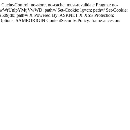
ache-Control: no-store, no-cache, must-revalidate Pragma: no-
wWrUnlpYMtjVwWD; path=/ Set-Cookie: lg=cn; path=/ Set-Cookie:
2509jd0; path=/ X-Powered-By: ASP.NET X-XSS-Protection:
-Options: SAMEORIGIN ContentSecuritv-Policy: frame-ancestors