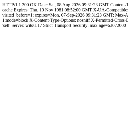
HTTP/1.1 200 OK Date: Sat, 08 Aug 2026 09:31:23 GMT Content-Type:
cache Expires: Thu, 19 Nov 1981 08:52:00 GMT X-UA-Compatible
visited_before=1; expires=Mon, 07-Sep-2026 09:31:23 GMT; Max-
1;mode=block X-Content-Type-Options: nosniff X-Permitted-Cross
'self' Server: wits/1.17 Strict-Transport-Security: max-age=63072000