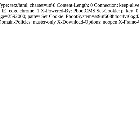
 text/html; charset=utf-8 Content-Length: 0 Connection: keep-alive C
: IE=edge,chrome=1 X-Powered-By: PbootCMS Set-Cookie: p_key=0
Age=2592000; path=/ Set-Cookie: PbootSystem=ss9uf608h4oc4vr6ogd
-Domain-Policies: master-only X-Download-Options: noopen X-Frame